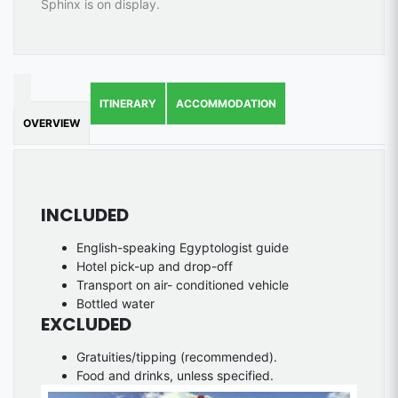
Sphinx is on display.
ITINERARY
ACCOMMODATION
OVERVIEW
INCLUDED
English-speaking Egyptologist guide
Hotel pick-up and drop-off
Transport on air- conditioned vehicle
Bottled water
EXCLUDED
Gratuities/tipping (recommended).
Food and drinks, unless specified.