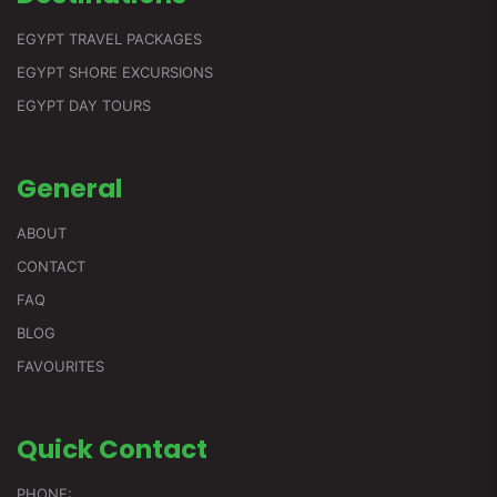
EGYPT TRAVEL PACKAGES
EGYPT SHORE EXCURSIONS
EGYPT DAY TOURS
General
ABOUT
CONTACT
FAQ
BLOG
FAVOURITES
Quick
Contact
PHONE: