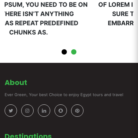
N
OF LOREM IPSUM, YOU NEED TO BE ON
SURE THERE ISN’T ANYTHING
EMBARRAS REPEAT PREDEFINED
CHUNKS AS.
About
Ever Green, Your best Choice to enjoy Egypt tours and travel
Destinations