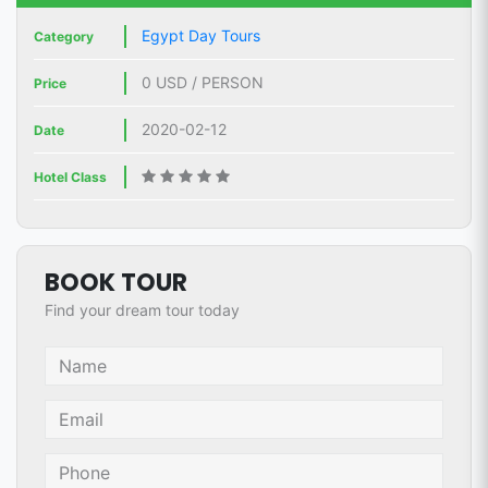
Egypt Day Tours
Category
0 USD / PERSON
Price
2020-02-12
Date
Hotel Class
BOOK TOUR
Find your dream tour today