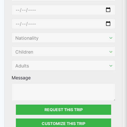
Message
REQUEST THIS TRIP
CUSTOMIZE THIS TRIP