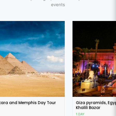
events
Featured
Giza pyramids, Egyptian museum and Khan El
Khalili Bazar
1 DAY