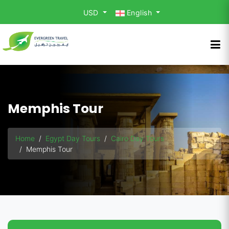
USD
English
Memphis Tour
Home
Egypt Day Tours
Cairo Day Tours
Memphis Tour