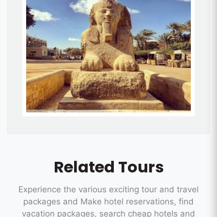
Related Tours
Experience the various exciting tour and travel
packages and Make hotel reservations, find
vacation packages, search cheap hotels and