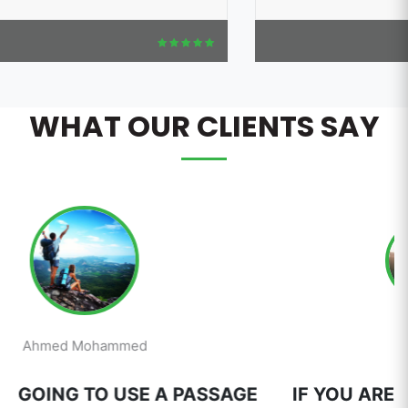
WHAT OUR CLIENTS SAY
Mai Ahmed
E
IF YOU ARE GOING TO USE A PASSAGE