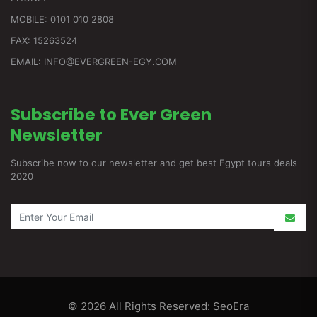
MOBILE: 0101 010 2808
FAX: 15263524
EMAIL: INFO@EVERGREEN-EGY.COM
Subscribe to Ever Green
Newsletter
Subscribe now to our newsletter and get best Egypt tours deals
2020
© 2026 All Rights Reserved:
SeoEra