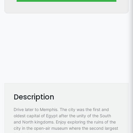
Description
Drive later to Memphis. The city was the first and
oldest capital of Egypt after the unity of the South
and North kingdoms. Enjoy exploring the ruins of the
city in the open-air museum where the second largest