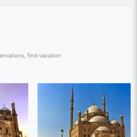
ervations, find vacation