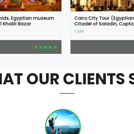
y Tour (Egyptian Museum,
Coptic and Islamic Cairo
 Saladin, Coptic Cairo)
1 DAY
AT OUR CLIENTS 