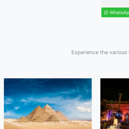
WhatsA
Experience the various 
Featured