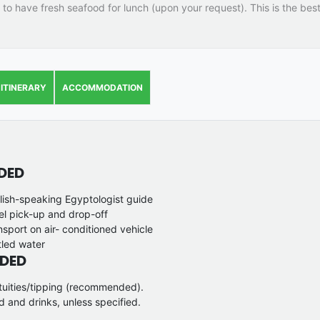
 to have fresh seafood for lunch (upon your request). This is the bes
ITINERARY
ACCOMMODATION
DED
lish-speaking Egyptologist guide
el pick-up and drop-off
nsport on air- conditioned vehicle
tled water
DED
tuities/tipping (recommended).
d and drinks, unless specified.