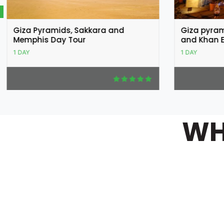
Giza pyramids, Egyptian museum
Cairo Cit
and Khan El Khalili Bazar
Citadel of
1 DAY
1 DAY
WH