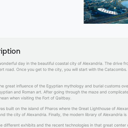
iption
nderful day in the beautiful coastal city of Alexandria. The drive f
rt road. Once you get to the city, you will start with the Catacomb
the great influence of the Egyptian mythology and burial customs ov
gyptian and Roman art. After going through the maze and complicate
nean when visiting the Fort of Qaitbay.
as built on the island of Pharos where the Great Lighthouse of Alexan
nd the city of Alexandria. Finally, the modern library of Alexandria is 
e different exhibits and the recent technologies in that great center