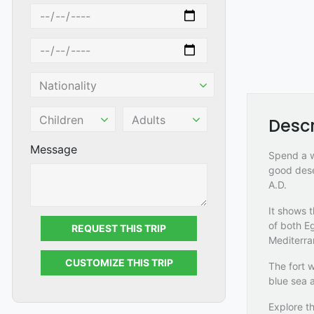
Descr
Message
Spend a wo
good dese
A.D.
It shows 
of both E
REQUEST THIS TRIP
Mediterra
CUSTOMIZE THIS TRIP
The fort w
blue sea a
Explore th