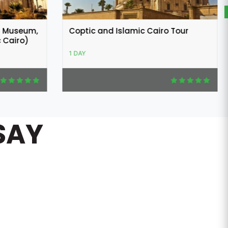
 Tour
Alexandria Day Tour from Cairo
1 DAY
SAY