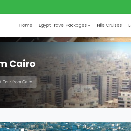
Home
Egypt Travel Packages
Nile Cruises
E
om Cairo
t Tour from Cairo