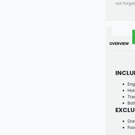
not forget
OVERVIEW
INCLU
Eng
Hot
Tra
Bot
EXCLU
Gra
Foo