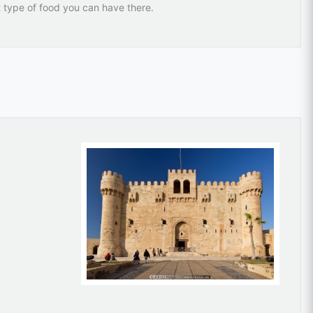
t type of food you can have there.