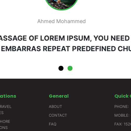
Mai Ahmed
 PASSAGE OF LOREM IPSUM, YOU NEED
 EMBARRAS REPEAT PREDEFINED C
ations
General
Quick
RAVEL
ABOUT
PHONE:
ES
CONTACT
MOBILE: 
SHORE
FAQ
FAX: 15
IONS