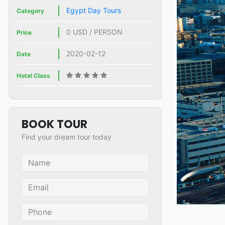
Egypt Day Tours
Category
0 USD / PERSON
Price
2020-02-12
Date
Hotel Class
BOOK TOUR
Find your dream tour today