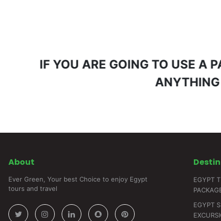
IF YOU ARE GOING TO USE A
ANYTHING
About
Destin
Ever Green, Your best Choice to enjoy Egypt
EGYPT T
tours and travel
PACKAG
EGYPT 
EXCURS