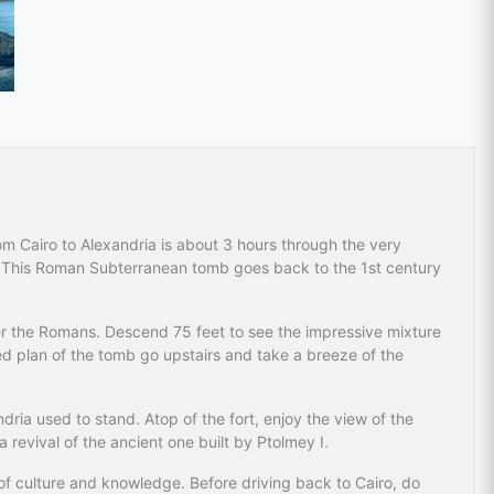
rom Cairo to Alexandria is about 3 hours through the very
s. This Roman Subterranean tomb goes back to the 1st century
er the Romans. Descend 75 feet to see the impressive mixture
d plan of the tomb go upstairs and take a breeze of the
dria used to stand. Atop of the fort, enjoy the view of the
a revival of the ancient one built by Ptolmey I.
 of culture and knowledge. Before driving back to Cairo, do