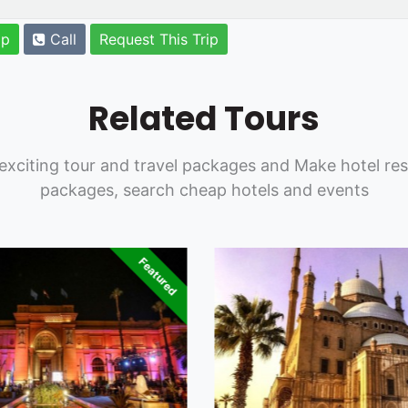
pp
Call
Request This Trip
Related Tours
exciting tour and travel packages and Make hotel res
packages, search cheap hotels and events