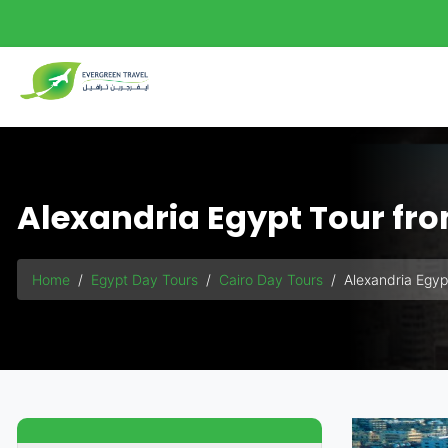
Alexandria Egypt Tour fr
Home
Egypt Day Tours
Cairo Day Tours
Alexandria Egyp