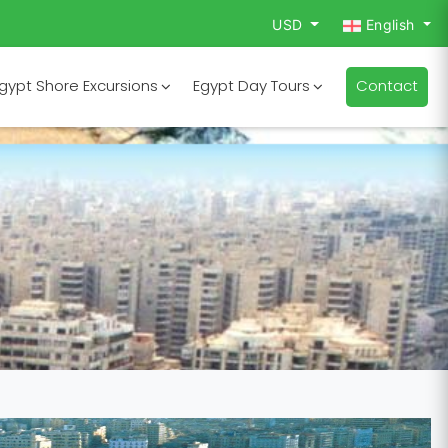
USD
English
gypt Shore Excursions
Egypt Day Tours
Contact