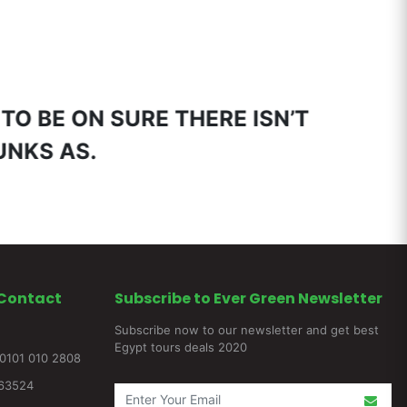
 TO BE ON SURE THERE ISN’T
HUNKS AS.
Contact
Subscribe to Ever Green Newsletter
Subscribe now to our newsletter and get best
Egypt tours deals 2020
0101 010 2808
263524